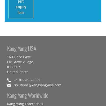
part
enquiry
form
Kang Yang USA
1600 Jarvis Ave,
Elk Grove Village,
IL 60007,
United States
+1 847-258-3339
solutions@kangyang-usa.com
Kang Yang Worldwide
Kang Yang Enterprises