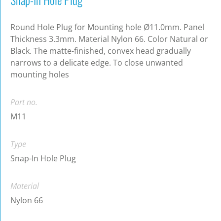
Round Hole Plug for Mounting hole Ø11.0mm. Panel
Thickness 3.3mm. Material Nylon 66. Color Natural or
Black. The matte-finished, convex head gradually
narrows to a delicate edge. To close unwanted
mounting holes
Part no.
M11
Type
Snap-In Hole Plug
Material
Nylon 66