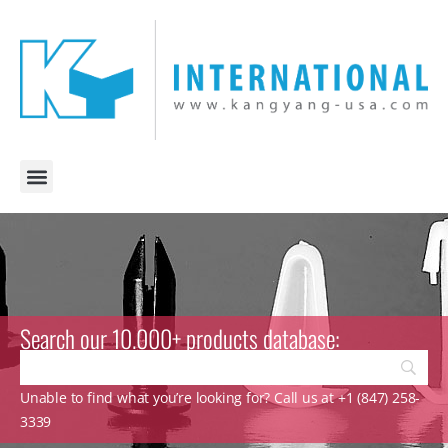
Search our 10.000+ products database:
Unable to find what you’re looking for? Call us at +1 (847) 258-
3339