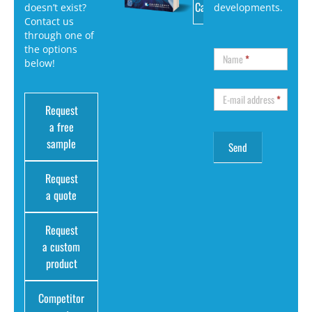
Catalog
doesn’t exist?
developments.
Contact us
through one of
the options
Name
*
below!
E-mail address
*
Request
a free
sample
Request
a quote
Request
a custom
product
Competitor