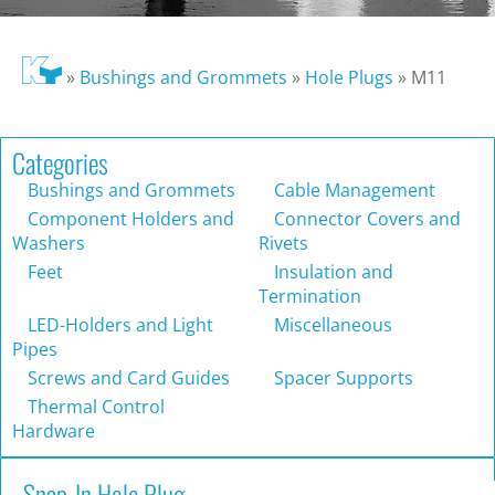
»
Bushings and Grommets
»
Hole Plugs
»
M11
Categories
Bushings and Grommets
Cable Management
Component Holders and
Connector Covers and
Washers
Rivets
Feet
Insulation and
Termination
LED-Holders and Light
Miscellaneous
Pipes
Screws and Card Guides
Spacer Supports
Thermal Control
Hardware
Snap-In Hole Plug