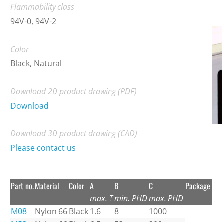
Flammability class
94V-0, 94V-2
Color
Black, Natural
Download 2D product drawing (PDF)
Download
Download 3D product drawing (CAD)
Please contact us
Part no.
Material
Color
A
B
C
Package
max. T
min. PHD
max. PHD
M08
Nylon 66
Black
1.6
8
1000