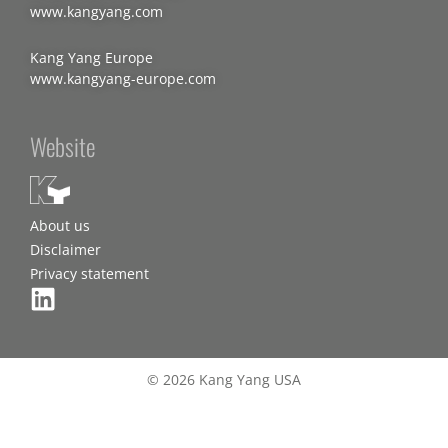
www.kangyang.com
Kang Yang Europe
www.kangyang-europe.com
Website
About us
Disclaimer
Privacy statement
© 2026 Kang Yang USA