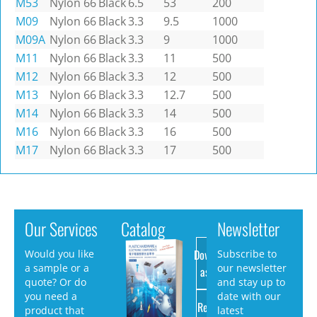
M53
Nylon 66
Black
6.5
53
200
M09
Nylon 66
Black
3.3
9.5
1000
M09A
Nylon 66
Black
3.3
9
1000
M11
Nylon 66
Black
3.3
11
500
M12
Nylon 66
Black
3.3
12
500
M13
Nylon 66
Black
3.3
12.7
500
M14
Nylon 66
Black
3.3
14
500
M16
Nylon 66
Black
3.3
16
500
M17
Nylon 66
Black
3.3
17
500
Our Services
Catalog
Newsletter
Download
Would you like
Subscribe to
a sample or a
our newsletter
as PDF
quote? Or do
and stay up to
you need a
date with our
Request
product that
latest