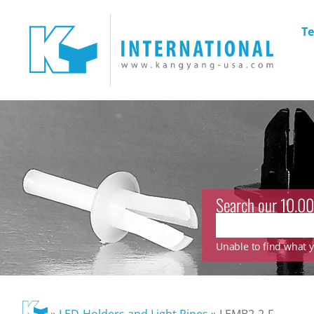
Te
Search our 10.00
Unable to find what yo
»
LED-Holders and Light Pipes
»
LEMB2-2-F