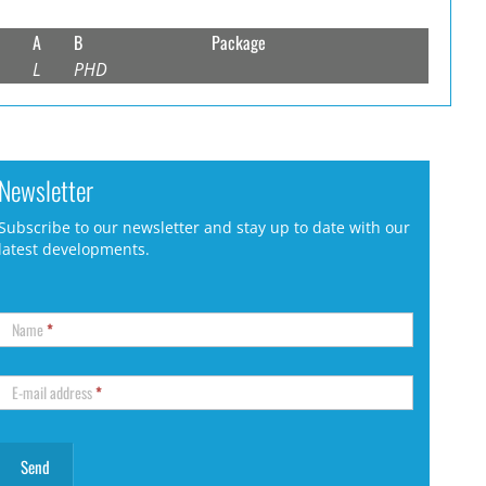
A
B
Package
L
PHD
Newsletter
Subscribe to our newsletter and stay up to date with our
latest developments.
Name
*
E-mail address
*