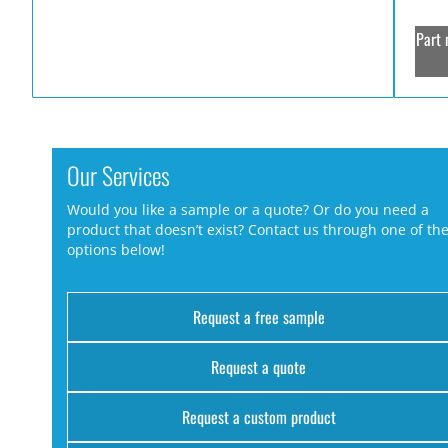
Part 
Our Services
Would you like a sample or a quote? Or do you need a
product that doesn’t exist? Contact us through one of th
options below!
Request a free sample
Request a quote
Request a custom product