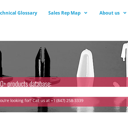
chnical Glossary
Sales Rep Map
About us
0+ products database:
u’re looking for? Call us at +1 (847) 258-3339