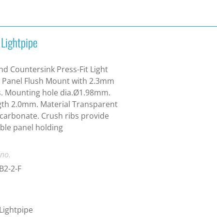
 Lightpipe
d Countersink Press-Fit Light
 Panel Flush Mount with 2.3mm
. Mounting hole dia.Ø1.98mm.
th 2.0mm. Material Transparent
carbonate. Crush ribs provide
able panel holding
 no.
B2-2-F
 Lightpipe