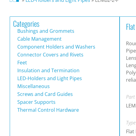
Categories
Flat
Bushings and Grommets
Cable Management
Roun
Component Holders and Washers
Pipe
Connector Covers and Rivets
Lens
Feet
Leng
Insulation and Termination
Poly
LED-Holders and Light Pipes
reli
Miscellaneous
Screws and Card Guides
Part
Spacer Supports
LEM
Thermal Control Hardware
Type
Flat