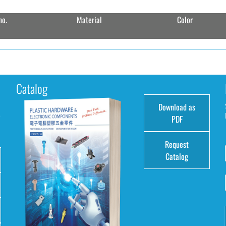
no.
Material
Color
Catalog
Download as
e
PDF
Request
Catalog