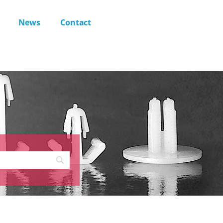
News
Contact