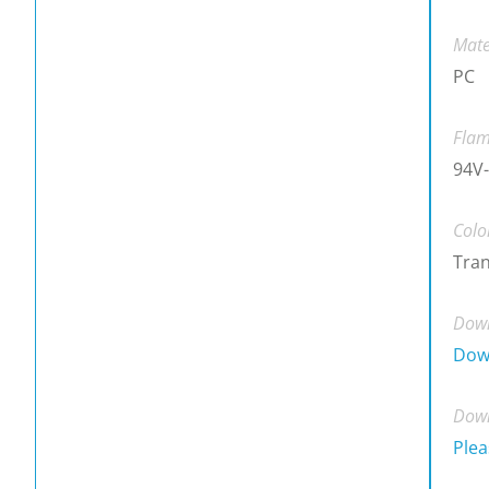
Mate
PC
Flam
94V-
Colo
Tra
Down
Dow
Down
Plea