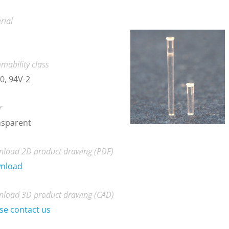
rial
mability class
0, 94V-2
r
nsparent
load 2D product drawing (PDF)
nload
load 3D product drawing (CAD)
se contact us