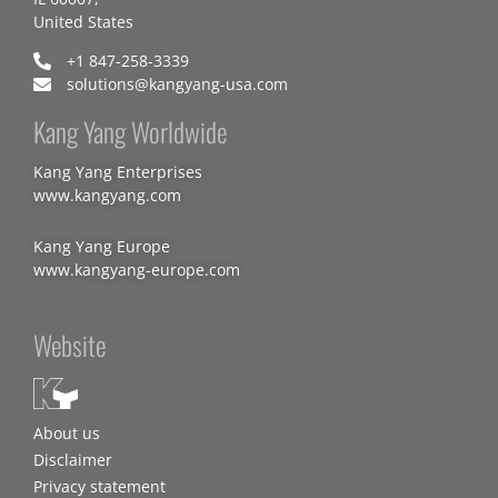
United States
+1 847-258-3339
solutions@kangyang-usa.com
Kang Yang Worldwide
Kang Yang Enterprises
www.kangyang.com
Kang Yang Europe
www.kangyang-europe.com
Website
About us
Disclaimer
Privacy statement