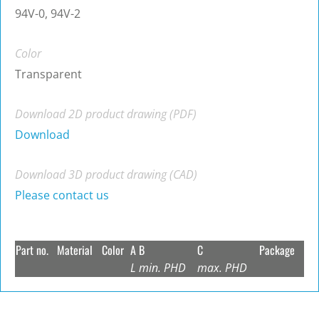
94V-0, 94V-2
Color
Transparent
Download 2D product drawing (PDF)
Download
Download 3D product drawing (CAD)
Please contact us
Part no.
Material
Color
A
B
C
Package
L
min. PHD
max. PHD