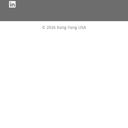
© 2026 Kang Yang USA