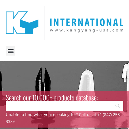
Search our 10.000+ products database:
Unable to find what you’re looking for? Call us at +1 (847) 258-
3339