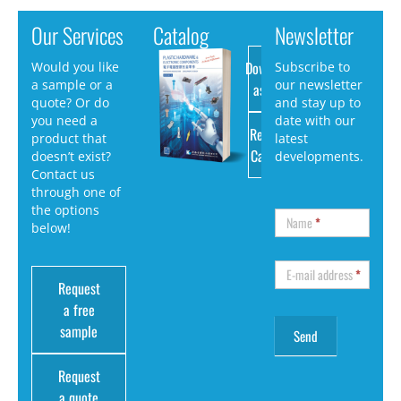
Our Services
Catalog
Newsletter
Download
Would you like
Subscribe to
a sample or a
our newsletter
as PDF
quote? Or do
and stay up to
you need a
date with our
Request
product that
latest
Catalog
doesn’t exist?
developments.
Contact us
through one of
the options
Name
*
below!
E-mail address
*
Request
a free
sample
Request
a quote