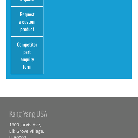
Request
a custom
product
Competitor
part
enquiry
form
Kang Yang USA
1600 Jarvis Ave,
Elk Grove Village,
IL 60007,