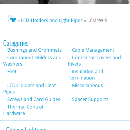
»
LED-Holders and Light Pipes
»
LEM4W-5
Categories
Bushings and Grommets
Cable Management
Component Holders and
Connector Covers and
Washers
Rivets
Feet
Insulation and
Termination
LED-Holders and Light
Miscellaneous
Pipes
Screws and Card Guides
Spacer Supports
Thermal Control
Hardware
Convex Lightpipe