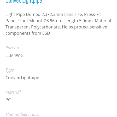
Light Pipe Domed 2.3×2.3mm Lens size. Press-Fit
Panel Front Mount Ø3.96mm. Length 5.0mm. Material
Transparent Polycarbonate. Helps protect sensitive
components from ESD
Part no.
LEM4W-5
Type
Convex Lightpipe
Material
PC
Flammability class