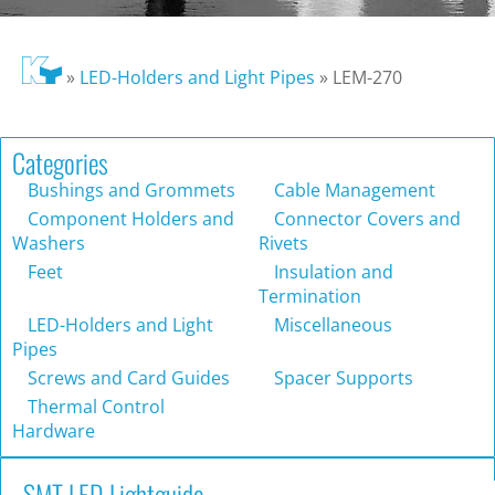
»
LED-Holders and Light Pipes
»
LEM-270
Categories
Bushings and Grommets
Cable Management
Component Holders and
Connector Covers and
Washers
Rivets
Feet
Insulation and
Termination
LED-Holders and Light
Miscellaneous
Pipes
Screws and Card Guides
Spacer Supports
Thermal Control
Hardware
SMT LED Lightguide