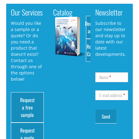
Our Services
Catalog
Newsletter
Download
Would you like
Subscribe to
a sample or a
our newsletter
as PDF
quote? Or do
and stay up to
you need a
date with our
Request
product that
latest
Catalog
doesn’t exist?
developments.
Contact us
through one of
the options
Name
*
below!
E-mail address
*
Request
a free
sample
Request
a quote