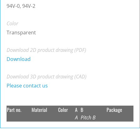
94V-0, 94V-2
Color
Transparent
Download 2D product drawing (PDF)
Download
Download 3D product drawing (CAD)
Please contact us
Part no.
Material
Color
A
B
Package
A
Pitch B