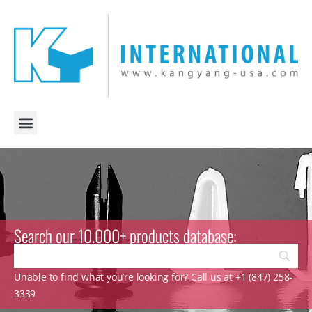
Search our 10.000+ products database:
Unable to find what you’re looking for? Call us at +1 (847) 258-
3339