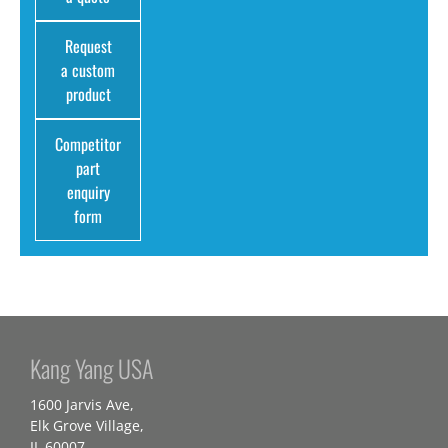
Request
a custom
product
Competitor
part
enquiry
form
Kang Yang USA
1600 Jarvis Ave,
Elk Grove Village,
IL 60007,