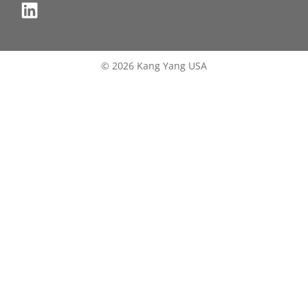
© 2026 Kang Yang USA