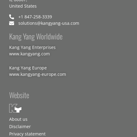
United States
+1 847-258-3339
solutions@kangyang-usa.com
Kang Yang Worldwide
Kang Yang Enterprises
www.kangyang.com
Kang Yang Europe
www.kangyang-europe.com
Website
About us
Disclaimer
Privacy statement