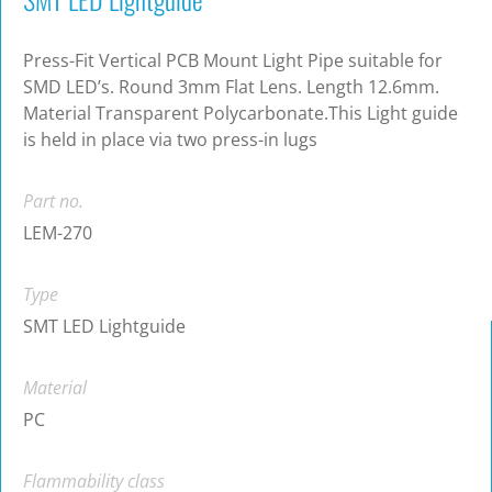
Press-Fit Vertical PCB Mount Light Pipe suitable for
SMD LED’s. Round 3mm Flat Lens. Length 12.6mm.
Material Transparent Polycarbonate.This Light guide
is held in place via two press-in lugs
Part no.
LEM-270
Type
SMT LED Lightguide
Material
PC
Flammability class