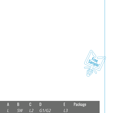
A
B
C
D
E
Package
L
SW
L2
G1/G2
L3