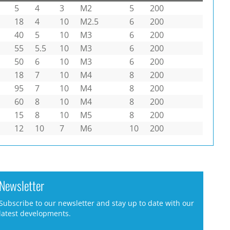
5
4
3
M2
5
200
18
4
10
M2.5
6
200
40
5
10
M3
6
200
55
5.5
10
M3
6
200
50
6
10
M3
6
200
18
7
10
M4
8
200
95
7
10
M4
8
200
60
8
10
M4
8
200
15
8
10
M5
8
200
12
10
7
M6
10
200
Newsletter
Subscribe to our newsletter and stay up to date with our
latest developments.