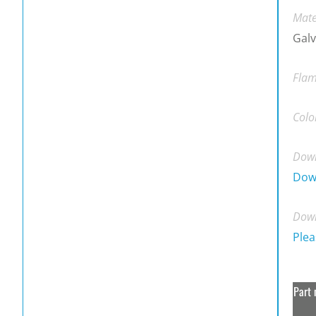
Mate
Galv
Flam
Colo
Down
Dow
Down
Plea
Part 