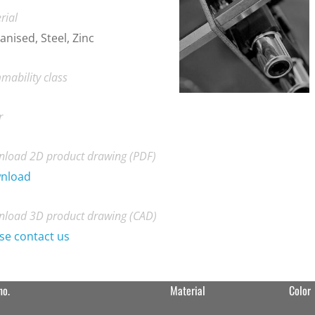
rial
anised, Steel, Zinc
mability class
r
load 2D product drawing (PDF)
nload
load 3D product drawing (CAD)
se contact us
no.
Material
Color