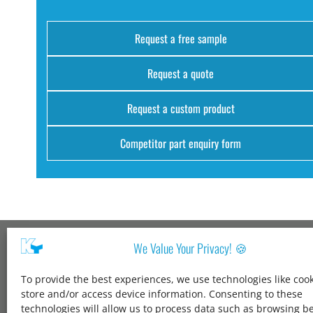
Request a free sample
Request a quote
Request a custom product
Competitor part enquiry form
We Value Your Privacy! 🍪
Kang Yang USA
To provide the best experiences, we use technologies like cook
1600 Jarvis Ave,
store and/or access device information. Consenting to these
Elk Grove Village,
technologies will allow us to process data such as browsing b
IL 60007,