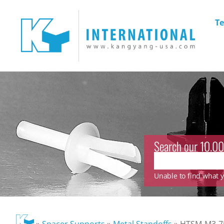
Te
Search our 10.00
Unable to find what yo
»
Spacer Supports
»
Metal Standoffs
»
HTSM-M3-75