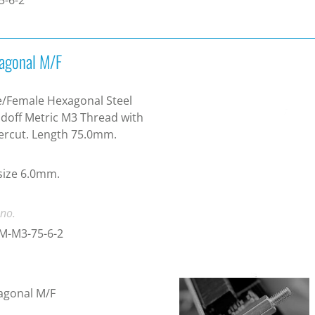
agonal M/F
/Female Hexagonal Steel
doff Metric M3 Thread with
ercut. Length 75.0mm.
size 6.0mm.
 no.
M-M3-75-6-2
agonal M/F