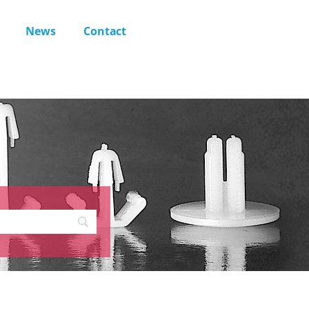
News
Contact