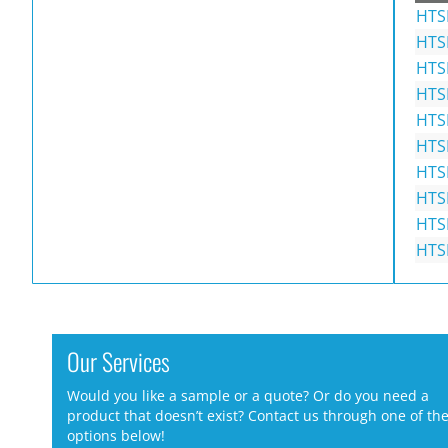
HTS
HTS
HTS
HTS
HTS
HTS
HTS
HTS
HTS
HTS
Our Services
Would you like a sample or a quote? Or do you need a
product that doesn’t exist? Contact us through one of th
options below!