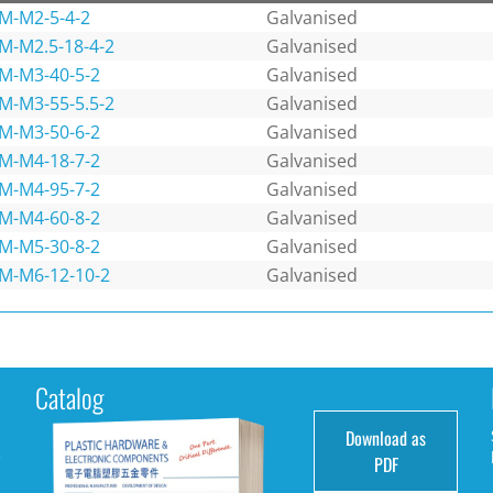
M-M2-5-4-2
Galvanised
M-M2.5-18-4-2
Galvanised
M-M3-40-5-2
Galvanised
M-M3-55-5.5-2
Galvanised
M-M3-50-6-2
Galvanised
M-M4-18-7-2
Galvanised
M-M4-95-7-2
Galvanised
M-M4-60-8-2
Galvanised
M-M5-30-8-2
Galvanised
M-M6-12-10-2
Galvanised
Catalog
Download as
e
PDF