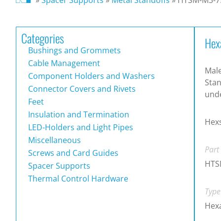
Categories
Hex
Bushings and Grommets
Cable Management
Male
Component Holders and Washers
Stan
Connector Covers and Rivets
und
Feet
Insulation and Termination
Hex
LED-Holders and Light Pipes
Miscellaneous
Part
Screws and Card Guides
HTS
Spacer Supports
Thermal Control Hardware
Type
Hex