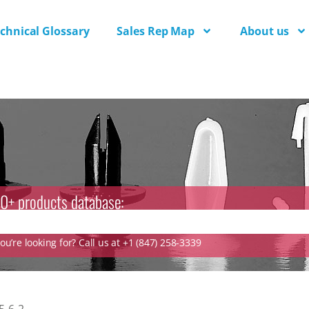
chnical Glossary
Sales Rep Map
About us
0+ products database:
u’re looking for? Call us at +1 (847) 258-3339
-6-2