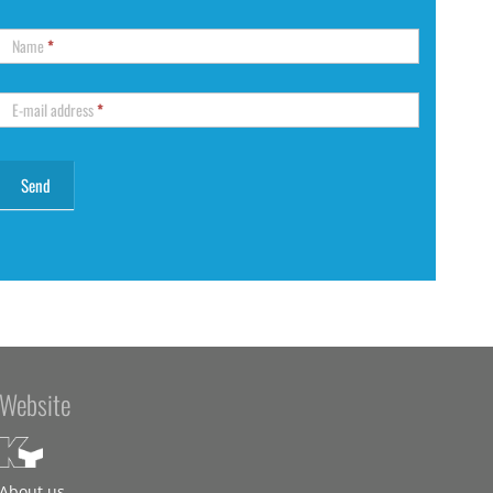
Name
*
E-mail address
*
Website
About us