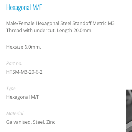
Hexagonal M/F
Male/Female Hexagonal Steel Standoff Metric M3
Thread with undercut. Length 20.0mm.
Hexsize 6.0mm.
Part no.
HTSM-M3-20-6-2
Type
Hexagonal M/F
Material
Galvanised, Steel, Zinc