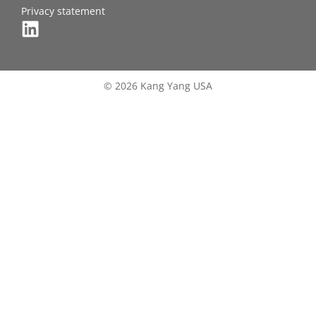
Privacy statement
© 2026 Kang Yang USA