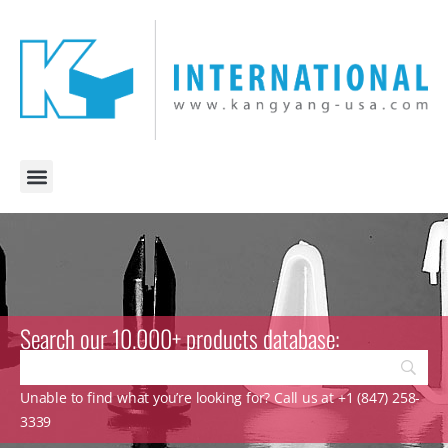
Search our 10.000+ products database:
Unable to find what you’re looking for? Call us at +1 (847) 258-
3339