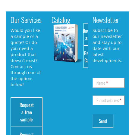
Our Services
Catalog
Newsletter
Download
Would you like
Subscribe to
a sample or a
our newsletter
as PDF
quote? Or do
and stay up to
you need a
date with our
Request
product that
latest
Catalog
doesn’t exist?
developments.
Contact us
through one of
the options
Name
*
below!
E-mail address
*
Request
a free
sample
Request