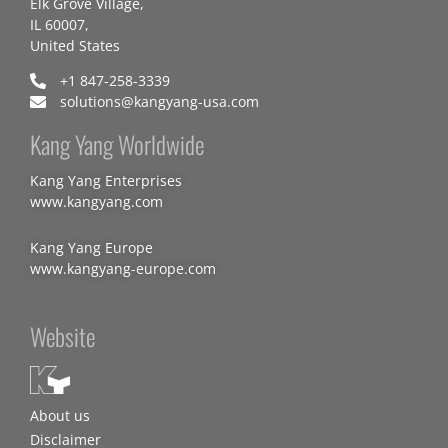
Elk Grove Village,
IL 60007,
United States
+1 847-258-3339
solutions@kangyang-usa.com
Kang Yang Worldwide
Kang Yang Enterprises
www.kangyang.com
Kang Yang Europe
www.kangyang-europe.com
Website
About us
Disclaimer