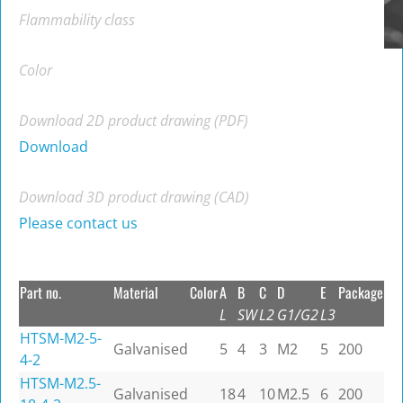
Flammability class
Color
Download 2D product drawing (PDF)
Download
Download 3D product drawing (CAD)
Please contact us
Part no.
Material
Color
A
B
C
D
E
Package
L
SW
L2
G1/G2
L3
HTSM-M2-5-
Galvanised
5
4
3
M2
5
200
4-2
HTSM-M2.5-
Galvanised
18
4
10
M2.5
6
200