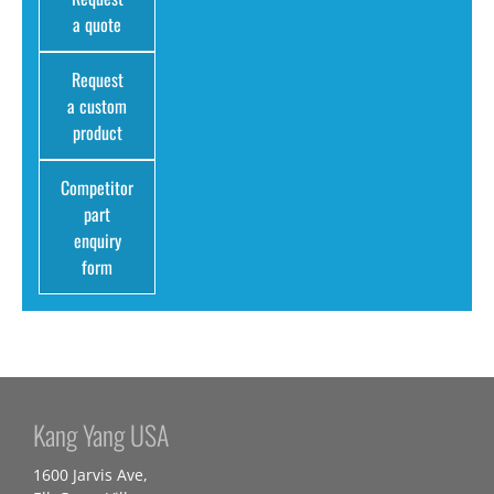
a quote
Request
a custom
product
Competitor
part
enquiry
form
Kang Yang USA
1600 Jarvis Ave,