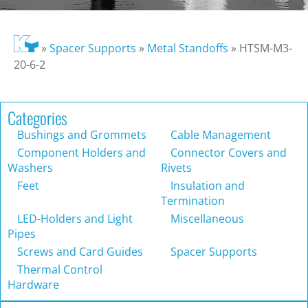
»
Spacer Supports
»
Metal Standoffs
»
HTSM-M3-
20-6-2
Categories
Bushings and Grommets
Cable Management
Component Holders and
Connector Covers and
Washers
Rivets
Feet
Insulation and
Termination
LED-Holders and Light
Miscellaneous
Pipes
Screws and Card Guides
Spacer Supports
Thermal Control
Hardware