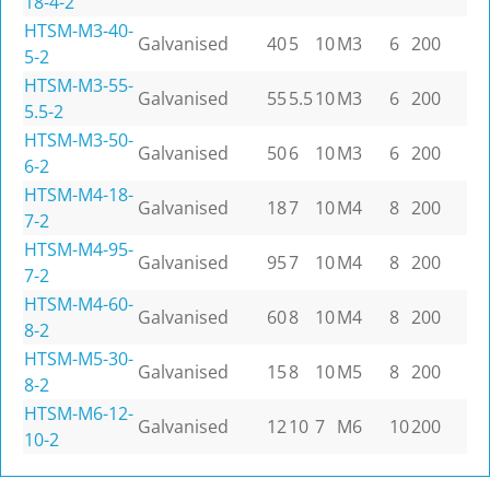
18-4-2
HTSM-M3-40-
Galvanised
40
5
10
M3
6
200
5-2
HTSM-M3-55-
Galvanised
55
5.5
10
M3
6
200
5.5-2
HTSM-M3-50-
Galvanised
50
6
10
M3
6
200
6-2
HTSM-M4-18-
Galvanised
18
7
10
M4
8
200
7-2
HTSM-M4-95-
Galvanised
95
7
10
M4
8
200
7-2
HTSM-M4-60-
Galvanised
60
8
10
M4
8
200
8-2
HTSM-M5-30-
Galvanised
15
8
10
M5
8
200
8-2
HTSM-M6-12-
Galvanised
12
10
7
M6
10
200
10-2