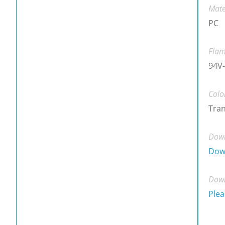
Mate
PC
Flam
94V-
Colo
Tra
Down
Dow
Down
Plea