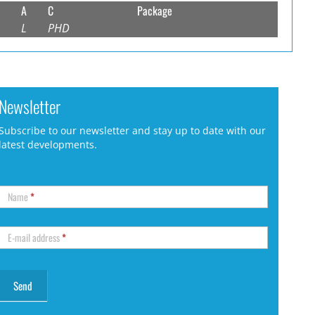
A
C
Package
L
PHD
Newsletter
Subscribe to our newsletter and stay up to date with our
latest developments.
Name
*
E-mail address
*