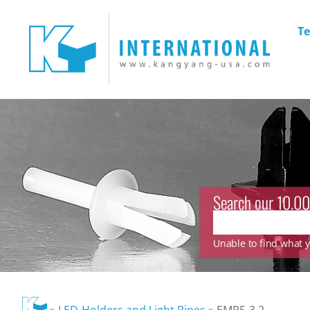
Te
Search our 10.00
Unable to find what yo
»
LED-Holders and Light Pipes
»
EMP5-3.2