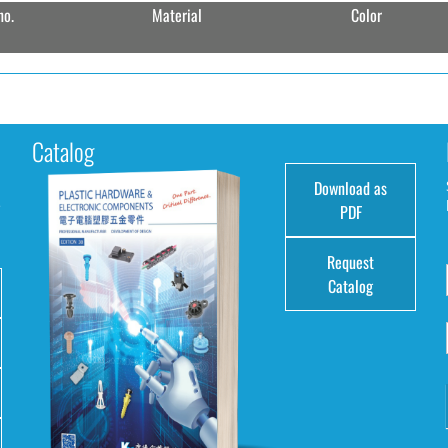
no.
Material
Color
Catalog
Download as
e
PDF
Request
Catalog