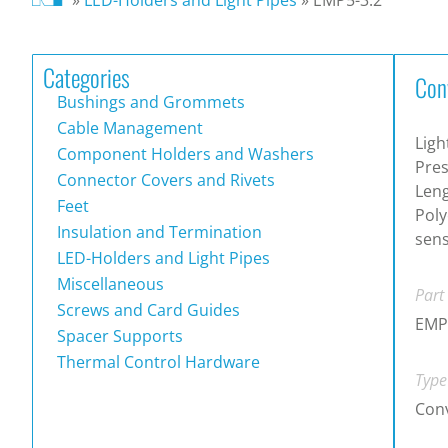
Categories
Con
Bushings and Grommets
Cable Management
Ligh
Component Holders and Washers
Pres
Connector Covers and Rivets
Leng
Feet
Poly
Insulation and Termination
sen
LED-Holders and Light Pipes
Miscellaneous
Part
Screws and Card Guides
EMP
Spacer Supports
Thermal Control Hardware
Type
Conv