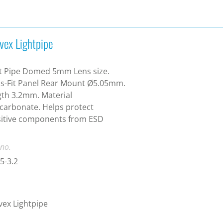
vex Lightpipe
t Pipe Domed 5mm Lens size.
s-Fit Panel Rear Mount Ø5.05mm.
th 3.2mm. Material
carbonate. Helps protect
sitive components from ESD
 no.
5-3.2
ex Lightpipe