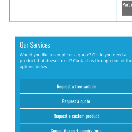
Part 
Our Services
Would you like a sample or a quote? Or do you need a
product that doesn’t exist? Contact us through one of th
options below!
Request a free sample
Request a quote
Request a custom product
Competitor part enquiry form