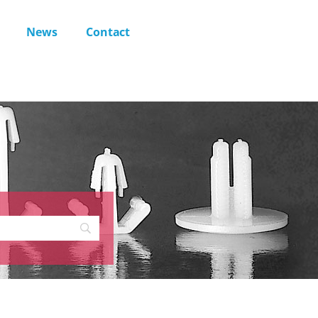
News
Contact