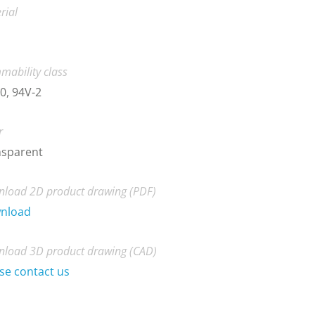
rial
mability class
0, 94V-2
r
nsparent
load 2D product drawing (PDF)
nload
load 3D product drawing (CAD)
se contact us