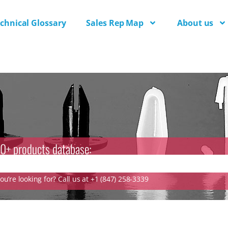
chnical Glossary
Sales Rep Map
About us
0+ products database:
u’re looking for? Call us at +1 (847) 258-3339