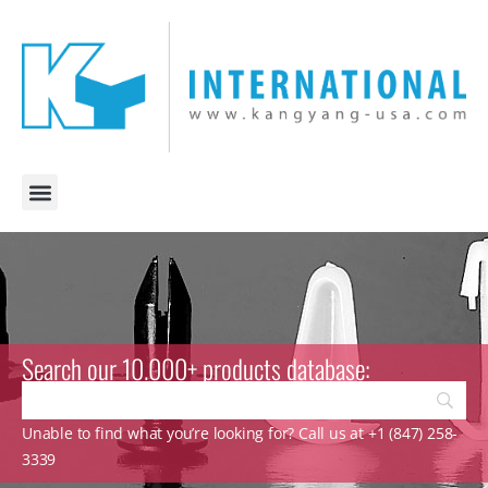
Search our 10.000+ products database:
Unable to find what you’re looking for? Call us at +1 (847) 258-
3339