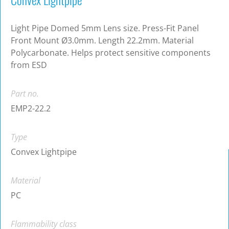
Light Pipe Domed 5mm Lens size. Press-Fit Panel
Front Mount Ø3.0mm. Length 22.2mm. Material
Polycarbonate. Helps protect sensitive components
from ESD
Part no.
EMP2-22.2
Type
Convex Lightpipe
Material
PC
Flammability class