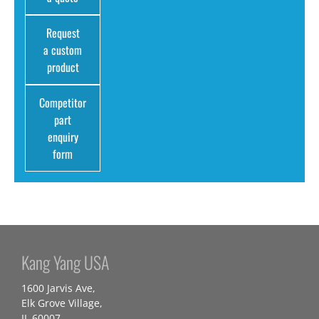
Request
a custom
product
Competitor
part
enquiry
form
Kang Yang USA
1600 Jarvis Ave,
Elk Grove Village,
IL 60007,