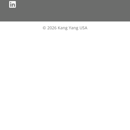
© 2026 Kang Yang USA