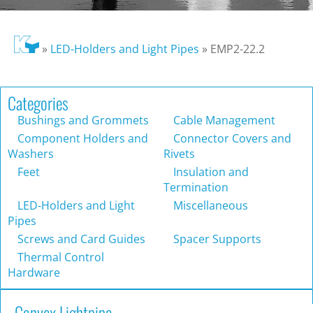
»
LED-Holders and Light Pipes
»
EMP2-22.2
Categories
Bushings and Grommets
Cable Management
Component Holders and
Connector Covers and
Washers
Rivets
Feet
Insulation and
Termination
LED-Holders and Light
Miscellaneous
Pipes
Screws and Card Guides
Spacer Supports
Thermal Control
Hardware
Convex Lightpipe