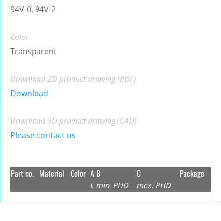
94V-0, 94V-2
Color
Transparent
Download 2D product drawing (PDF)
Download
Download 3D product drawing (CAD)
Please contact us
Part no.
Material
Color
A
B
C
Package
L
min. PHD
max. PHD