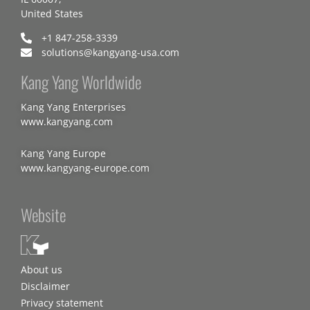
United States
+1 847-258-3339
solutions@kangyang-usa.com
Kang Yang Worldwide
Kang Yang Enterprises
www.kangyang.com
Kang Yang Europe
www.kangyang-europe.com
Website
About us
Disclaimer
Privacy statement