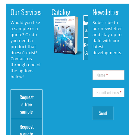
Our Services
Catalog
Newsletter
Download
Would you like
Subscribe to
a sample or a
our newsletter
as PDF
quote? Or do
and stay up to
you need a
date with our
Request
product that
latest
Catalog
doesn’t exist?
developments.
Contact us
through one of
the options
Name
*
below!
E-mail address
*
Request
a free
sample
Request
a quote