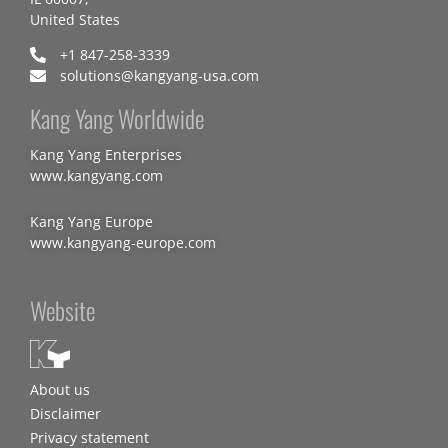
United States
+1 847-258-3339
solutions@kangyang-usa.com
Kang Yang Worldwide
Kang Yang Enterprises
www.kangyang.com
Kang Yang Europe
www.kangyang-europe.com
Website
About us
Disclaimer
Privacy statement