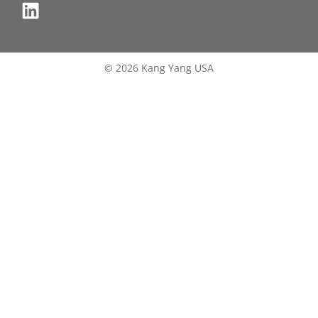
© 2026 Kang Yang USA