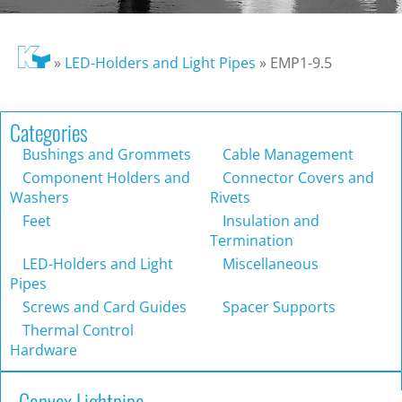
»
LED-Holders and Light Pipes
»
EMP1-9.5
Categories
Bushings and Grommets
Cable Management
Component Holders and
Connector Covers and
Washers
Rivets
Feet
Insulation and
Termination
LED-Holders and Light
Miscellaneous
Pipes
Screws and Card Guides
Spacer Supports
Thermal Control
Hardware
Convex Lightpipe