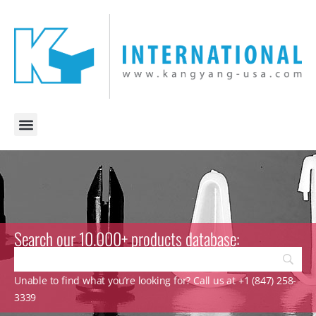
Search our 10.000+ products database:
Unable to find what you’re looking for? Call us at +1 (847) 258-
3339