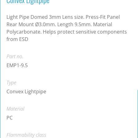
Light Pipe Domed 3mm Lens size. Press-Fit Panel
Rear Mount Ø3.0mm. Length 9.5mm. Material
Polycarbonate. Helps protect sensitive components
from ESD
Part no.
EMP1-9.5
Type
Convex Lightpipe
Material
PC
Flammability class