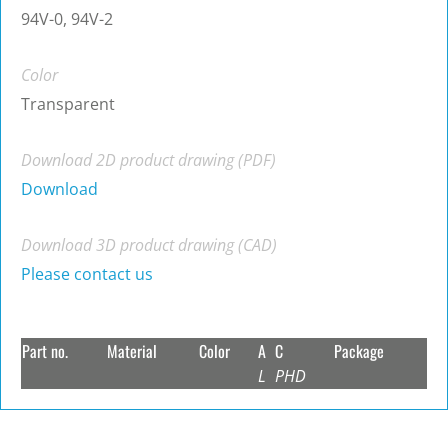
94V-0, 94V-2
Color
Transparent
Download 2D product drawing (PDF)
Download
Download 3D product drawing (CAD)
Please contact us
Part no.
Material
Color
A
C
Package
L
PHD