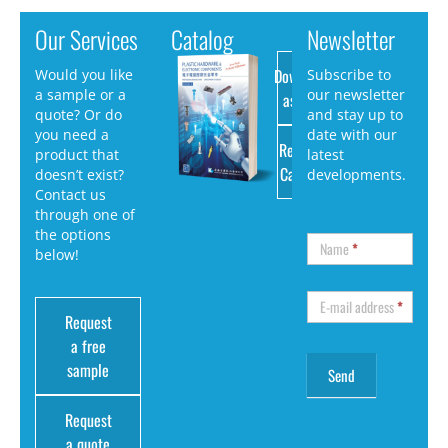
Our Services
Catalog
Newsletter
Download
Would you like
Subscribe to
a sample or a
our newsletter
as PDF
quote? Or do
and stay up to
you need a
date with our
Request
product that
latest
Catalog
doesn’t exist?
developments.
Contact us
through one of
the options
Name
*
below!
E-mail address
*
Request
a free
sample
Request
a quote