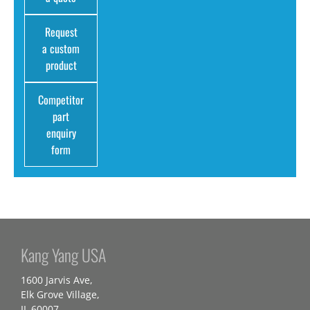
Request
a custom
product
Competitor
part
enquiry
form
Kang Yang USA
1600 Jarvis Ave,
Elk Grove Village,
IL 60007,