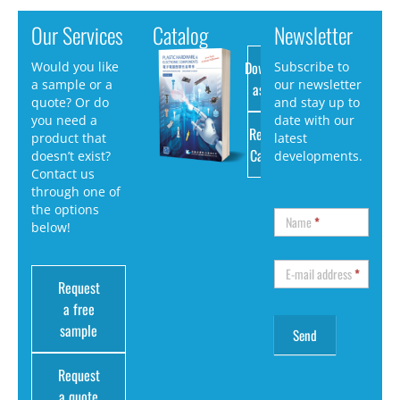
Our Services
Catalog
Newsletter
Download
Would you like
Subscribe to
a sample or a
our newsletter
as PDF
quote? Or do
and stay up to
you need a
date with our
Request
product that
latest
Catalog
doesn’t exist?
developments.
Contact us
through one of
the options
Name
*
below!
E-mail address
*
Request
a free
sample
Request
a quote