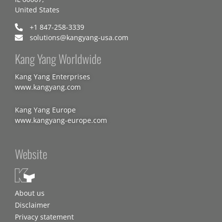
United States
+1 847-258-3339
solutions@kangyang-usa.com
Kang Yang Worldwide
Kang Yang Enterprises
www.kangyang.com
Kang Yang Europe
www.kangyang-europe.com
Website
About us
Disclaimer
Privacy statement