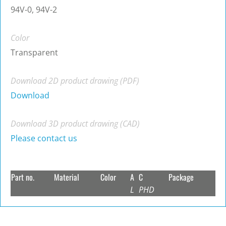
94V-0, 94V-2
Color
Transparent
Download 2D product drawing (PDF)
Download
Download 3D product drawing (CAD)
Please contact us
Part no.
Material
Color
A
C
Package
L
PHD