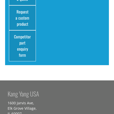
Request
a custom
product
Competitor
part
enquiry
form
Kang Yang USA
1600 Jarvis Ave,
Elk Grove Village,
IL 60007,