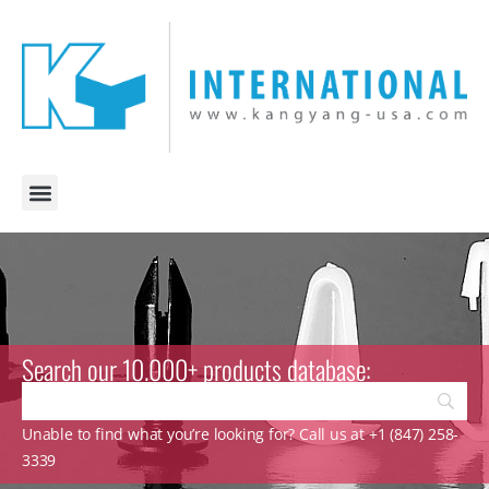
Search our 10.000+ products database:
Unable to find what you’re looking for? Call us at +1 (847) 258-
3339