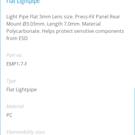
Light Pipe Flat 3mm Lens size. Press-Fit Panel Rear
Mount Ø3.03mm. Length 7.0mm. Material
Polycarbonate. Helps protect sensitive components
from ESD
Part no.
EMP1-7-F
Type
Flat Lightpipe
Material
PC
Flammability class