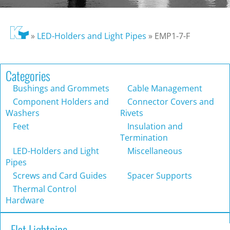
»
LED-Holders and Light Pipes
»
EMP1-7-F
Categories
Bushings and Grommets
Cable Management
Component Holders and
Connector Covers and
Washers
Rivets
Feet
Insulation and
Termination
LED-Holders and Light
Miscellaneous
Pipes
Screws and Card Guides
Spacer Supports
Thermal Control
Hardware
Flat Lightpipe