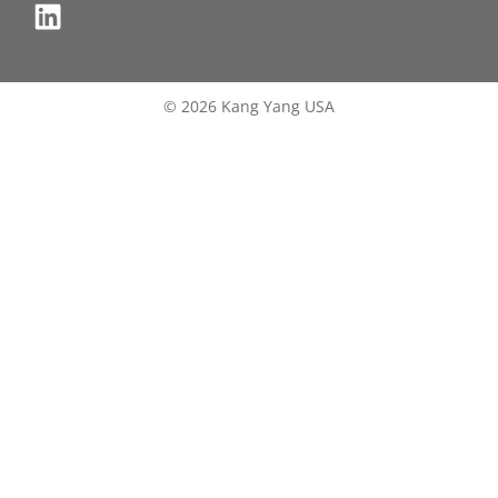
© 2026 Kang Yang USA