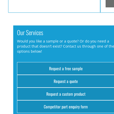
Our Services
Would you like a sample or a quote? Or do you need a
product that doesn’t exist? Contact us through one of th
options below!
Request a free sample
Request a quote
Request a custom product
Competitor part enquiry form