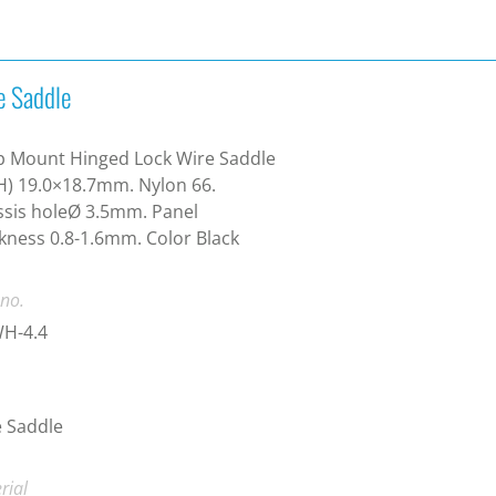
e Saddle
p Mount Hinged Lock Wire Saddle
) 19.0×18.7mm. Nylon 66.
sis holeØ 3.5mm. Panel
kness 0.8-1.6mm. Color Black
 no.
H-4.4
 Saddle
rial