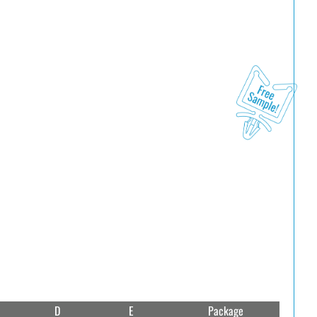
D
E
Package