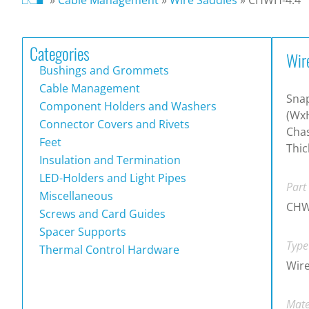
Categories
Wir
Bushings and Grommets
Cable Management
Sna
Component Holders and Washers
(WxH
Connector Covers and Rivets
Chas
Feet
Thic
Insulation and Termination
LED-Holders and Light Pipes
Part
Miscellaneous
CHW
Screws and Card Guides
Spacer Supports
Type
Thermal Control Hardware
Wire
Mate