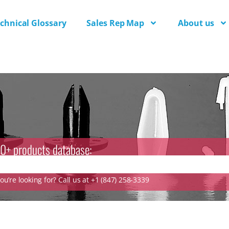
chnical Glossary
Sales Rep Map
About us
0+ products database:
u’re looking for? Call us at +1 (847) 258-3339