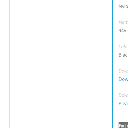
Nylo
Flam
94V-
Colo
Blac
Down
Dow
Down
Plea
Part 