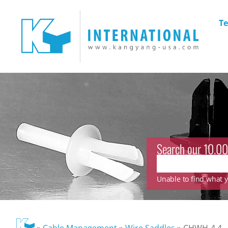
Te
Search our 10.00
Unable to find what yo
»
Cable Management
»
Wire Saddles
»
CHWH-4.4