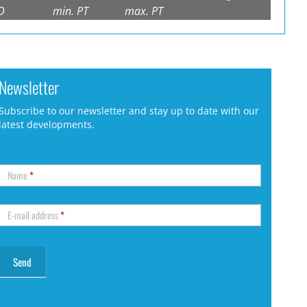
D
min. PT
max. PT
Newsletter
Subscribe to our newsletter and stay up to date with our
latest developments.
Name
*
E-mail address
*