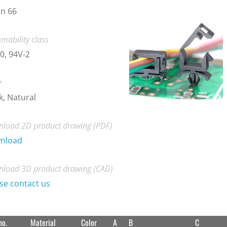
n 66
mability class
0, 94V-2
r
k, Natural
load 2D product drawing (PDF)
nload
load 3D product drawing (CAD)
se contact us
no.
Material
Color
A
B
C