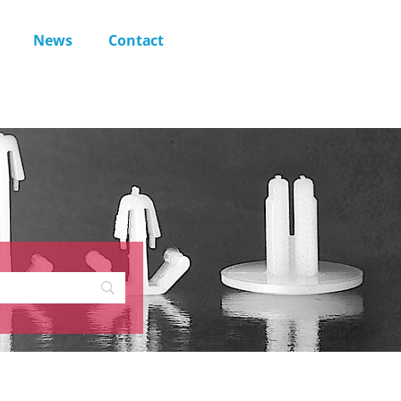
News
Contact