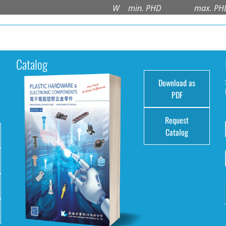
W
min. PHD
max. PH
Catalog
Download as
e
PDF
Request
Catalog