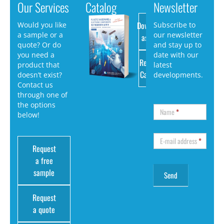
Our Services
Catalog
Newsletter
Download
Would you like
Subscribe to
a sample or a
our newsletter
as PDF
quote? Or do
and stay up to
you need a
date with our
Request
product that
latest
Catalog
doesn’t exist?
developments.
Contact us
through one of
the options
Name
*
below!
E-mail address
*
Request
a free
sample
Request
a quote