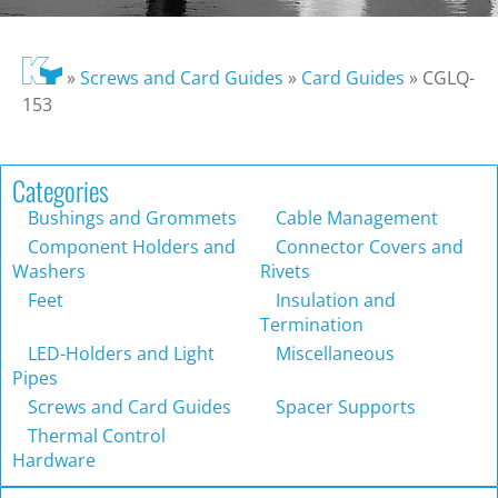
»
Screws and Card Guides
»
Card Guides
»
CGLQ-
153
Categories
Bushings and Grommets
Cable Management
Component Holders and
Connector Covers and
Washers
Rivets
Feet
Insulation and
Termination
LED-Holders and Light
Miscellaneous
Pipes
Screws and Card Guides
Spacer Supports
Thermal Control
Hardware