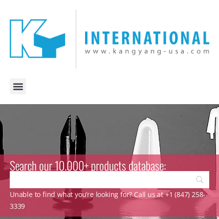
Search our 10.000+ products database:
Unable to find what you’re looking for? Call us at +1 (847) 258-
3339