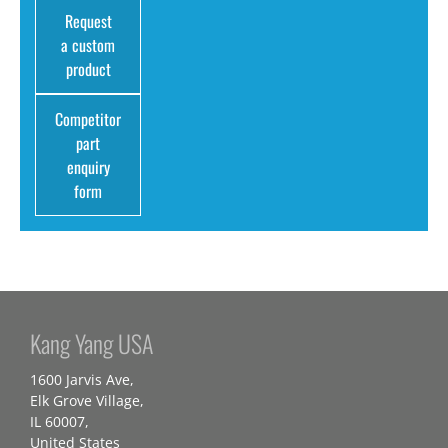
Request
a custom
product
Competitor
part
enquiry
form
Kang Yang USA
1600 Jarvis Ave,
Elk Grove Village,
IL 60007,
United States