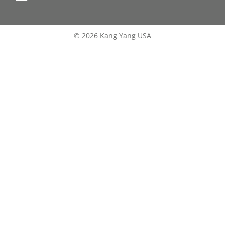
© 2026 Kang Yang USA