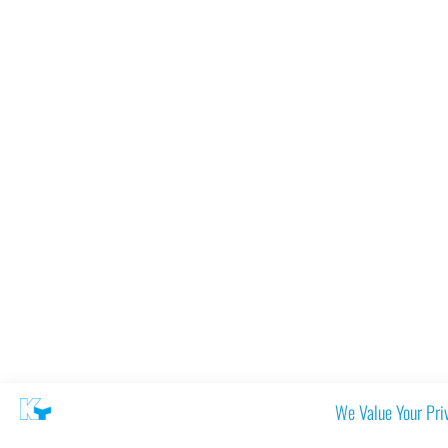
We Value Your Pri