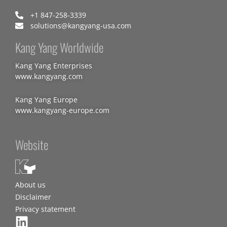
+1 847-258-3339
solutions@kangyang-usa.com
Kang Yang Worldwide
Kang Yang Enterprises
www.kangyang.com
Kang Yang Europe
www.kangyang-europe.com
Website
About us
Disclaimer
Privacy statement