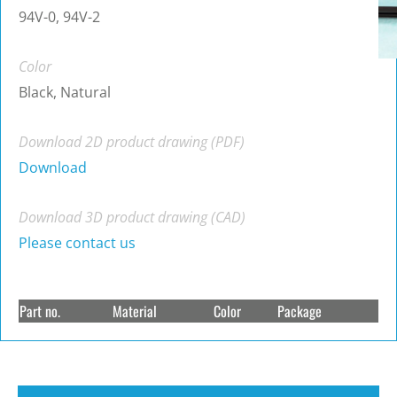
94V-0, 94V-2
Color
Black, Natural
Download 2D product drawing (PDF)
Download
Download 3D product drawing (CAD)
Please contact us
Part no.
Material
Color
Package