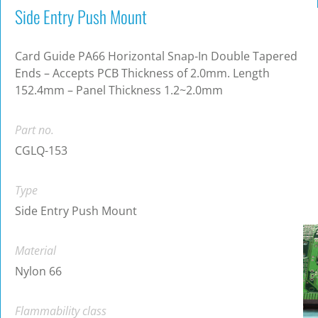
Side Entry Push Mount
Card Guide PA66 Horizontal Snap-In Double Tapered
Ends – Accepts PCB Thickness of 2.0mm. Length
152.4mm – Panel Thickness 1.2~2.0mm
Part no.
CGLQ-153
Type
Side Entry Push Mount
Material
Nylon 66
Flammability class