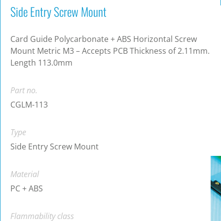
Side Entry Screw Mount
Card Guide Polycarbonate + ABS Horizontal Screw
Mount Metric M3 – Accepts PCB Thickness of 2.11mm.
Length 113.0mm
Part no.
CGLM-113
Type
Side Entry Screw Mount
Material
PC + ABS
Flammability class