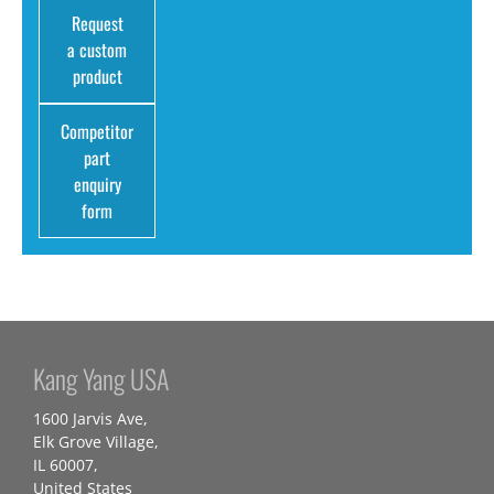
Request
a custom
product
Competitor
part
enquiry
form
Kang Yang USA
1600 Jarvis Ave,
Elk Grove Village,
IL 60007,
United States