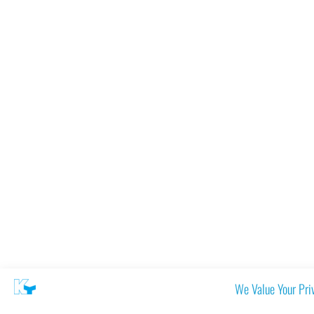
We Value Your Pri