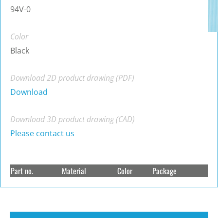
94V-0
Color
Black
Download 2D product drawing (PDF)
Download
Download 3D product drawing (CAD)
Please contact us
Part no.
Material
Color
Package