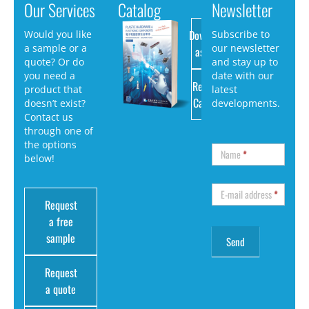
Our Services
Catalog
Newsletter
Download
Would you like
Subscribe to
a sample or a
our newsletter
as PDF
quote? Or do
and stay up to
you need a
date with our
Request
product that
latest
Catalog
doesn’t exist?
developments.
Contact us
through one of
the options
Name
*
below!
E-mail address
*
Request
a free
sample
Request
a quote