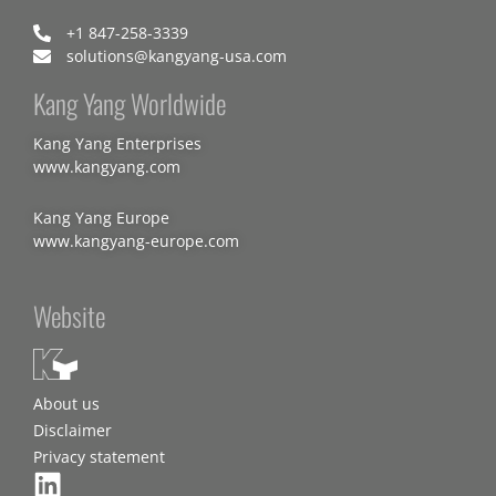
+1 847-258-3339
solutions@kangyang-usa.com
Kang Yang Worldwide
Kang Yang Enterprises
www.kangyang.com
Kang Yang Europe
www.kangyang-europe.com
Website
About us
Disclaimer
Privacy statement