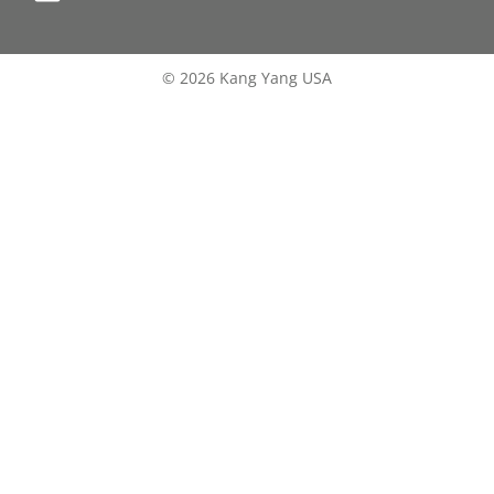
© 2026 Kang Yang USA