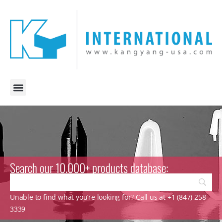
Search our 10.000+ products database:
Unable to find what you’re looking for? Call us at +1 (847) 258-
3339