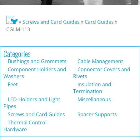
»
Screws and Card Guides
»
Card Guides
»
CGLM-113
Categories
Bushings and Grommets
Cable Management
Component Holders and
Connector Covers and
Washers
Rivets
Feet
Insulation and
Termination
LED-Holders and Light
Miscellaneous
Pipes
Screws and Card Guides
Spacer Supports
Thermal Control
Hardware