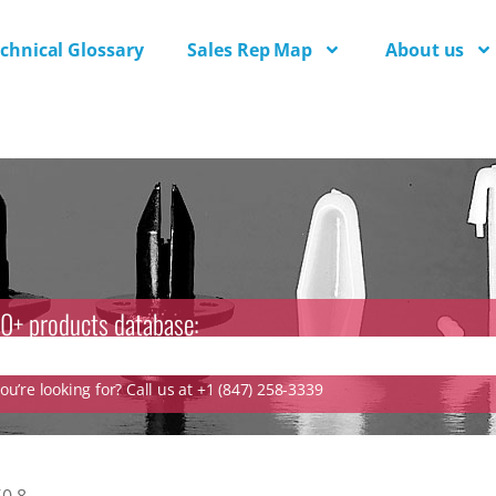
chnical Glossary
Sales Rep Map
About us
0+ products database:
u’re looking for? Call us at +1 (847) 258-3339
0.8