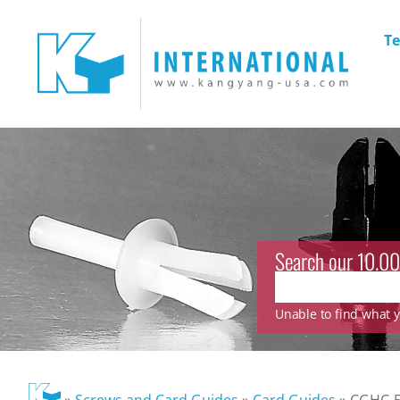
Te
Search our 10.00
Unable to find what yo
»
Screws and Card Guides
»
Card Guides
»
CGHC-5