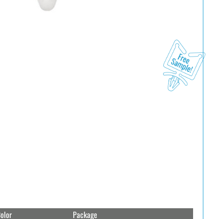
olor
Package