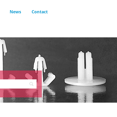
News
Contact