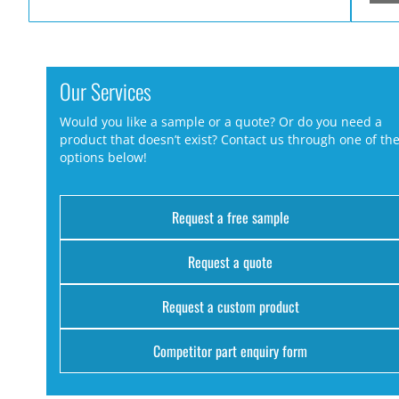
Our Services
Would you like a sample or a quote? Or do you need a
product that doesn’t exist? Contact us through one of th
options below!
Request a free sample
Request a quote
Request a custom product
Competitor part enquiry form