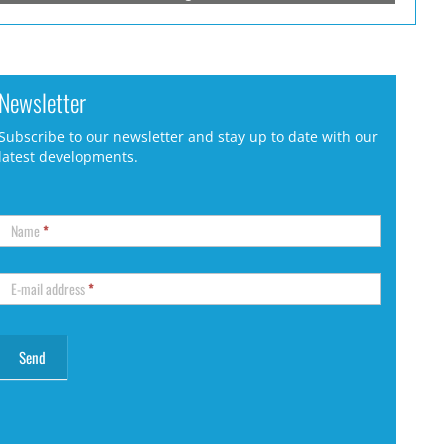
Newsletter
Subscribe to our newsletter and stay up to date with our
latest developments.
Name
*
E-mail address
*