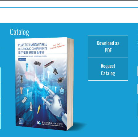
Catalog
Download as
e
PDF
Request
Catalog