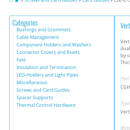
Categories
Ver
Bushings and Grommets
Cable Management
Vert
Component Holders and Washers
dual
Connector Covers and Rivets
by-s
Feet
Thi
Insulation and Termination
LED-Holders and Light Pipes
Part
Miscellaneous
CGH
Screws and Card Guides
Spacer Supports
Type
Thermal Control Hardware
Vert
Mate