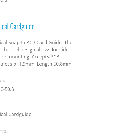
tical Cardguide
ical Snap-In PCB Card Guide. The
-channel design allows for side-
ide mounting. Accepts PCB
ckness of 1.9mm. Length 50.8mm
 no.
C-50.8
ical Cardguide
rial