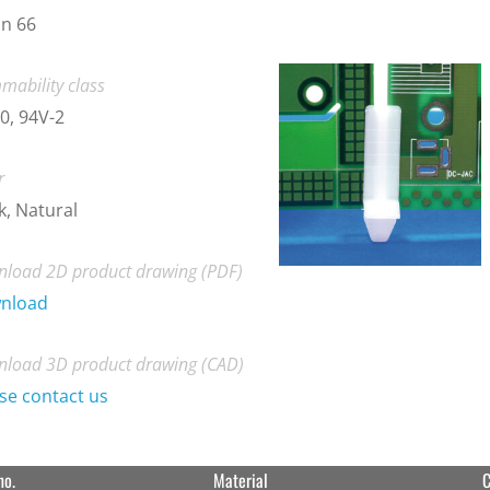
n 66
mability class
0, 94V-2
r
k, Natural
load 2D product drawing (PDF)
nload
load 3D product drawing (CAD)
se contact us
no.
Material
C