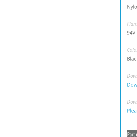
Nylo
Flam
94V-
Colo
Blac
Down
Dow
Down
Plea
Part 