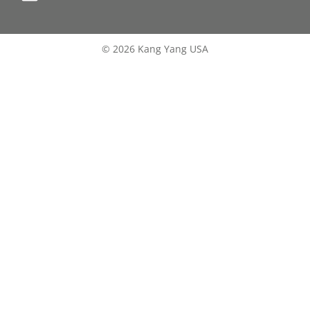
© 2026 Kang Yang USA