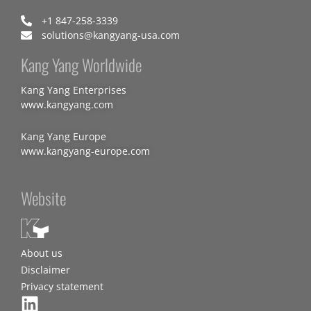
+1 847-258-3339
solutions@kangyang-usa.com
Kang Yang Worldwide
Kang Yang Enterprises
www.kangyang.com
Kang Yang Europe
www.kangyang-europe.com
Website
About us
Disclaimer
Privacy statement