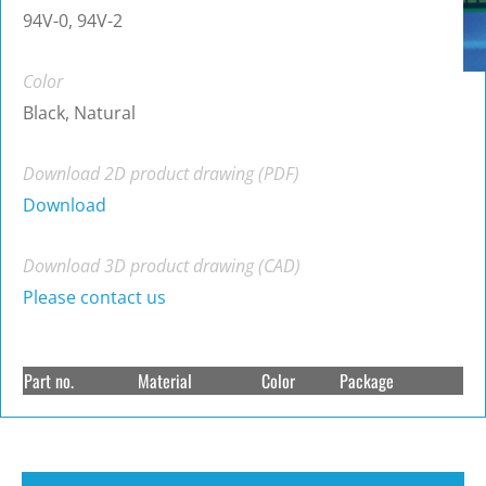
94V-0, 94V-2
Color
Black, Natural
Download 2D product drawing (PDF)
Download
Download 3D product drawing (CAD)
Please contact us
Part no.
Material
Color
Package