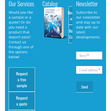
Our Services
Catalog
Newsletter
Download
Would you like
Subscribe to
a sample or a
our newsletter
as PDF
quote? Or do
and stay up to
you need a
date with our
Request
product that
latest
Catalog
doesn’t exist?
developments.
Contact us
through one of
the options
Name
*
below!
E-mail address
*
Request
a free
sample
Request
a quote