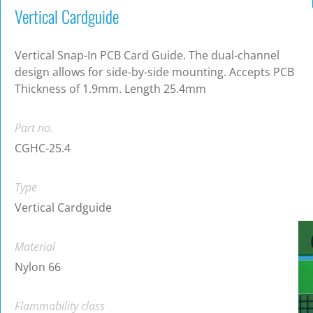
Vertical Cardguide
Vertical Snap-In PCB Card Guide. The dual-channel
design allows for side-by-side mounting. Accepts PCB
Thickness of 1.9mm. Length 25.4mm
Part no.
CGHC-25.4
Type
Vertical Cardguide
Material
Nylon 66
Flammability class