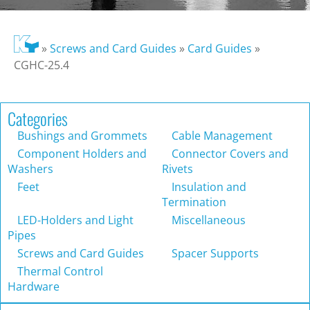
»
Screws and Card Guides
»
Card Guides
»
CGHC-25.4
Categories
Bushings and Grommets
Cable Management
Component Holders and
Connector Covers and
Washers
Rivets
Feet
Insulation and
Termination
LED-Holders and Light
Miscellaneous
Pipes
Screws and Card Guides
Spacer Supports
Thermal Control
Hardware