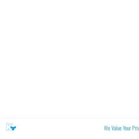
We Value Your Pri