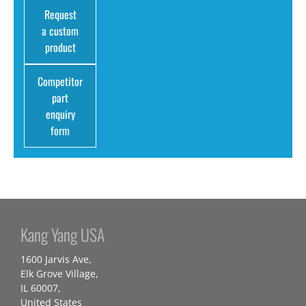
Request
a custom
product
Competitor
part
enquiry
form
Kang Yang USA
1600 Jarvis Ave,
Elk Grove Village,
IL 60007,
United States