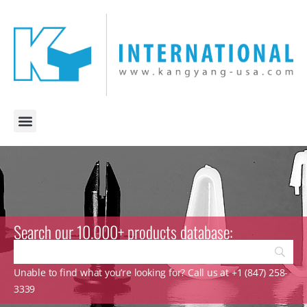
Search our 10.000+ products database:
Unable to find what you’re looking for? Call us at +1 (847) 258-
3339