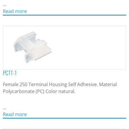
...
Read more
PCTT-1
Female 250 Terminal Housing Self Adhesive. Material
Polycarbonate (PC) Color natural.
...
Read more