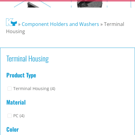
»
Component Holders and Washers
»
Terminal
Housing
Terminal Housing
Product Type
Terminal Housing
(4)
Material
PC
(4)
Color