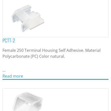
PCTT-2
Female 250 Terminal Housing Self Adhesive. Material
Polycarbonate (PC) Color natural.
...
Read more