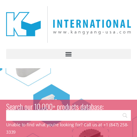
Search our 10.000+ products database:
Unable to find what you’re looking for? Call us at +1 (847) 258-
3339