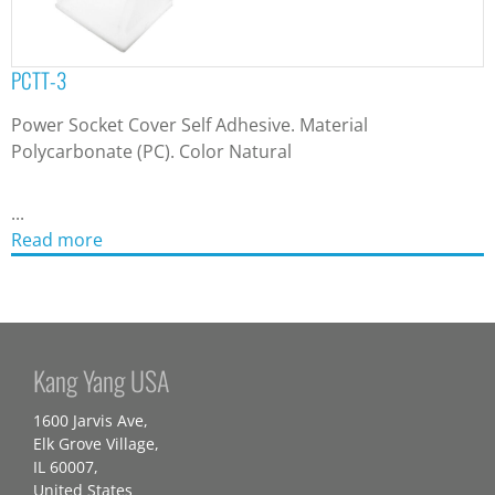
PCTT-3
Power Socket Cover Self Adhesive. Material
Polycarbonate (PC). Color Natural
...
Read more
Kang Yang USA
1600 Jarvis Ave,
Elk Grove Village,
IL 60007,
United States