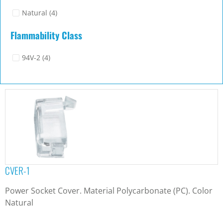
Natural
(4)
Flammability Class
94V-2
(4)
CVER-1
Power Socket Cover. Material Polycarbonate (PC). Color
Natural