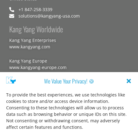
+1 847-258-3339
solutions@kangyang-usa.com
Kang Yang Worldwide
Kang Yang Enterprises
www.kangyang.com
Kang Yang Europe
www.kangyang-europe.com
We Value Your Privacy! 🍪
Website
To provide the best experiences, we use technologies like
cookies to store and/or access device information.
Consenting to these technologies will allow us to process
About us
data such as browsing behavior or unique IDs on this site.
Disclaimer
Not consenting or withdrawing consent, may adversely
affect certain features and functions.
Privacy statement