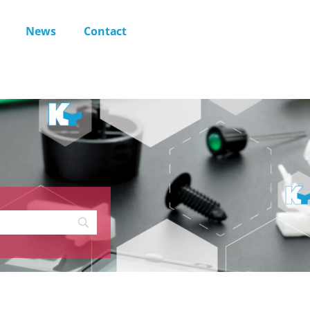
News
Contact