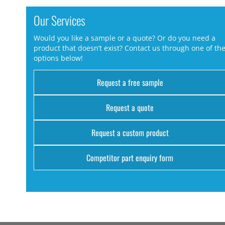
Our Services
Would you like a sample or a quote? Or do you need a
product that doesn’t exist? Contact us through one of th
options below!
Request a free sample
Request a quote
Request a custom product
Competitor part enquiry form