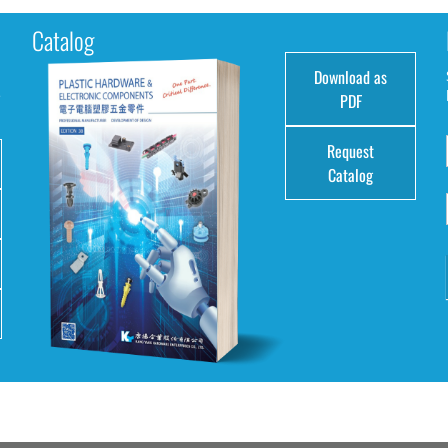
Catalog
Download as
e
PDF
Request
Catalog