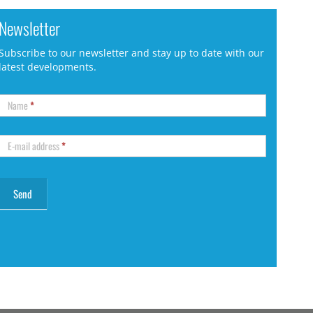
Newsletter
Subscribe to our newsletter and stay up to date with our
latest developments.
Name
*
E-mail address
*