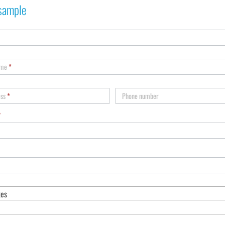
sample
ame
*
ess
*
Phone number
*
tes