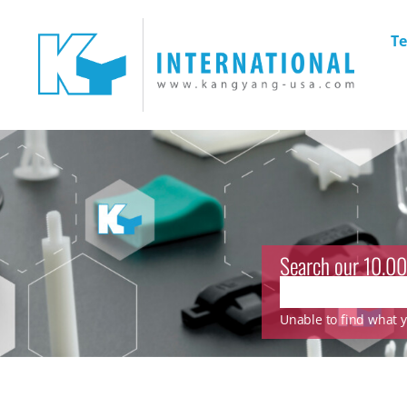
Te
Search our 10.00
Unable to find what yo