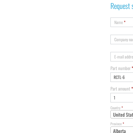
Request 
Name
*
Company n
E-mail addr
Part number
Part amount
*
Country
*
United Sta
Province
*
Alberta