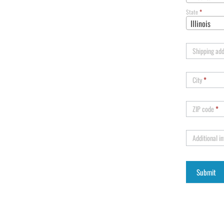
State
*
Illinois
Shipping ad
City
*
ZIP code
*
Additional i