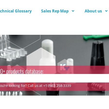
chnical Glossary
Sales Rep Map
About us
0+ products database:
u’re looking for? Call us at +1 (847) 258-3339