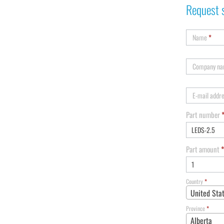
Request 
Name
*
Company n
E-mail addr
Part number
Part amount
*
Country
*
United Sta
Province
*
Alberta