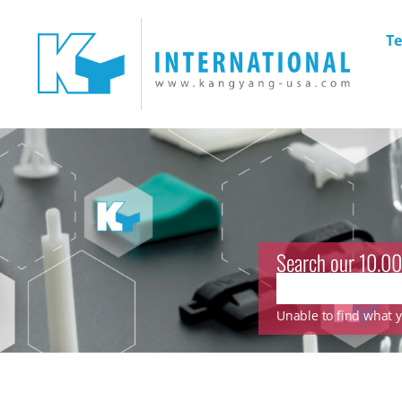
Te
Search our 10.00
Unable to find what yo