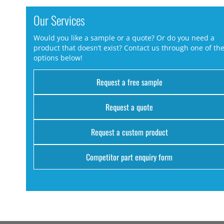
Our Services
Would you like a sample or a quote? Or do you need a
product that doesn’t exist? Contact us through one of th
options below!
Request a free sample
Request a quote
Request a custom product
Competitor part enquiry form