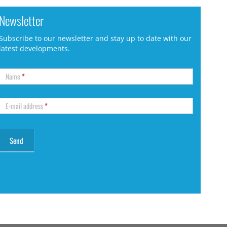
Newsletter
Subscribe to our newsletter and stay up to date with our
latest developments.
Name
*
E-mail address
*