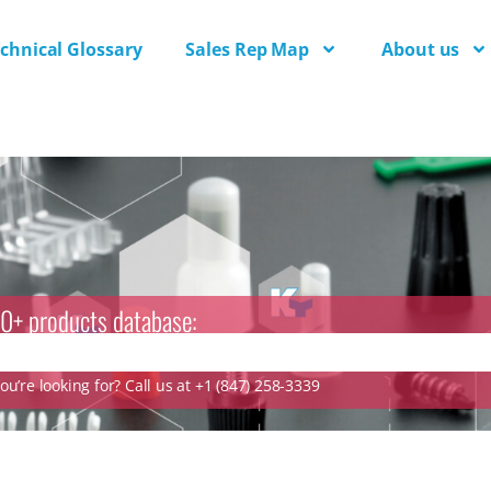
chnical Glossary
Sales Rep Map
About us
0+ products database:
u’re looking for? Call us at +1 (847) 258-3339