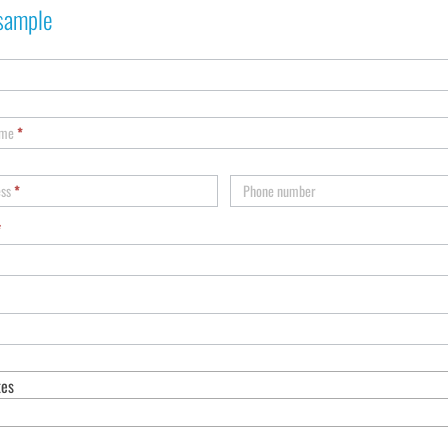
sample
ame
*
ess
*
Phone number
*
tes