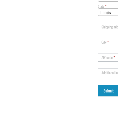
State
*
Illinois
Shipping ad
City
*
ZIP code
*
Additional i