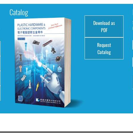
Catalog
Download as
e
PDF
Request
Catalog