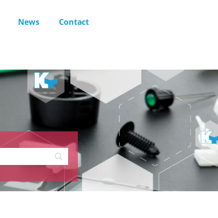
News
Contact