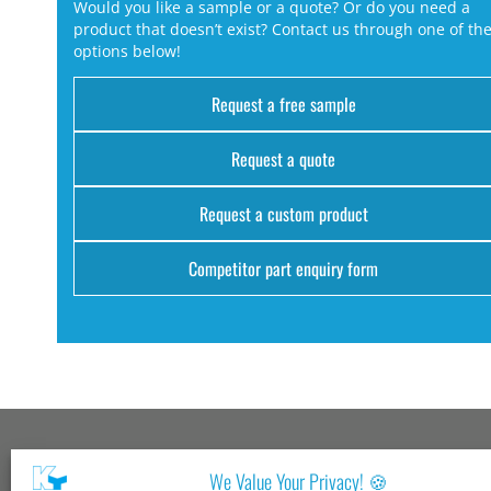
Would you like a sample or a quote? Or do you need a
product that doesn’t exist? Contact us through one of th
options below!
Request a free sample
Request a quote
Request a custom product
Competitor part enquiry form
Kang Yang USA
We Value Your Privacy! 🍪