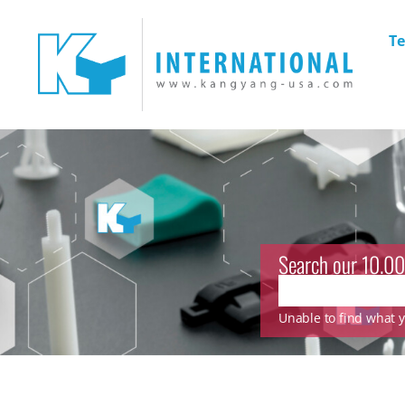
Te
Search our 10.00
Unable to find what yo