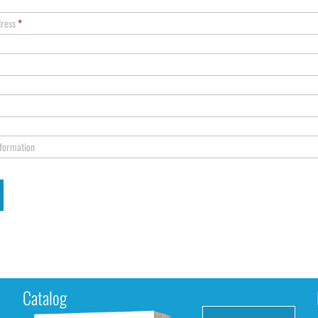
dress
*
nformation
Catalog