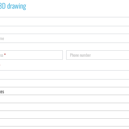
3D drawing
ame
ess
*
Phone number
*
tes