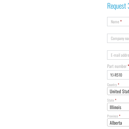
Request 
Name
*
Company n
E-mail addr
Part number
Country
*
United Sta
State
*
Illinois
Province
*
Alberta