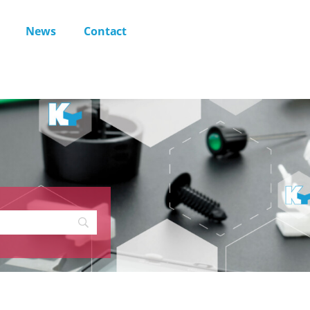
News
Contact