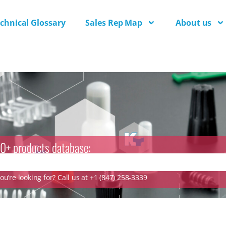
chnical Glossary
Sales Rep Map
About us
0+ products database:
u’re looking for? Call us at +1 (847) 258-3339