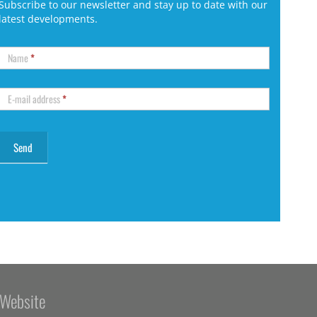
Subscribe to our newsletter and stay up to date with our
latest developments.
Name
*
E-mail address
*
Website