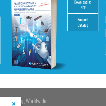
Download as
e
PDF
Request
Catalog
Kang Yang Worldwide