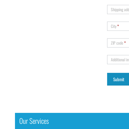
Shipping ad
City
*
ZIP code
*
Additional i
Our Services