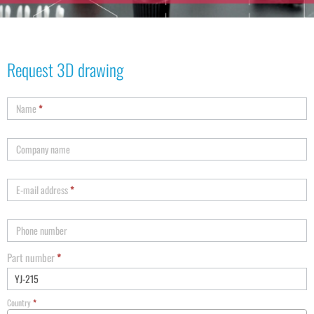
Request 3D drawing
Name
*
Company name
E-mail address
*
Phone number
Part number
*
Country
*