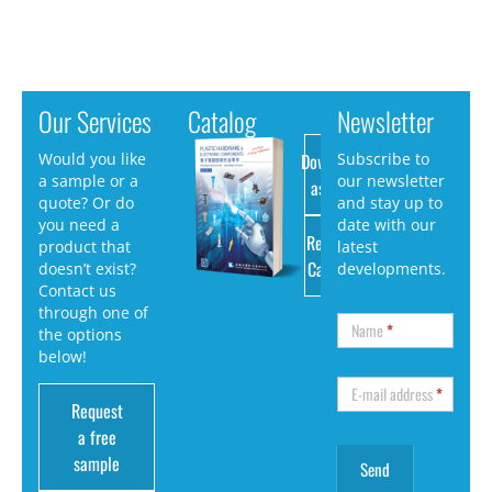
Our Services
Catalog
Newsletter
Download
Would you like
Subscribe to
a sample or a
our newsletter
as PDF
quote? Or do
and stay up to
you need a
date with our
Request
product that
latest
Catalog
doesn’t exist?
developments.
Contact us
through one of
Name
*
the options
below!
E-mail address
*
Request
a free
sample