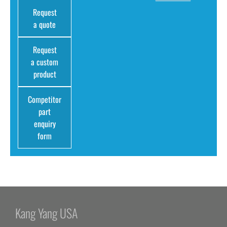
Request
a quote
Request
a custom
product
Competitor
part
enquiry
form
Kang Yang USA