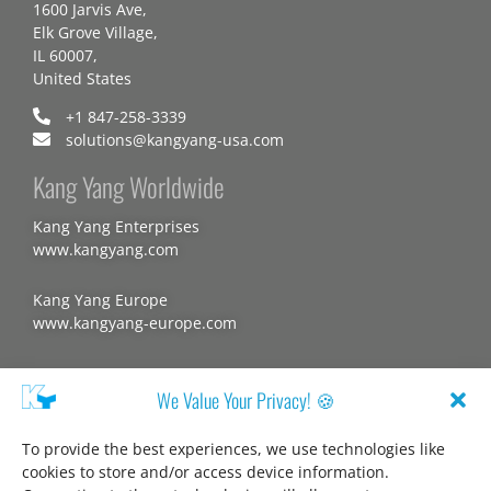
1600 Jarvis Ave,
Elk Grove Village,
IL 60007,
United States
+1 847-258-3339
solutions@kangyang-usa.com
Kang Yang Worldwide
Kang Yang Enterprises
www.kangyang.com
Kang Yang Europe
www.kangyang-europe.com
Website
We Value Your Privacy! 🍪
To provide the best experiences, we use technologies like
cookies to store and/or access device information.
About us