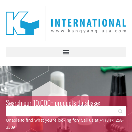
Search our 10.000+ products database:
Unable to find what you’re looking for? Call us at +1 (847) 258-
3339