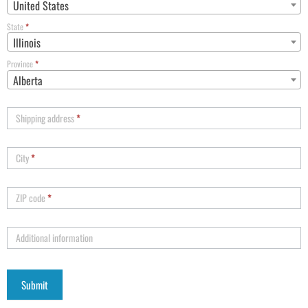
United States
State
*
Illinois
Province
*
Alberta
Shipping address
*
City
*
ZIP code
*
Additional information