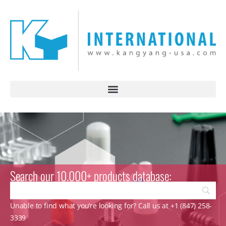
Search our 10.000+ products database:
Unable to find what you’re looking for? Call us at +1 (847) 258-
3339