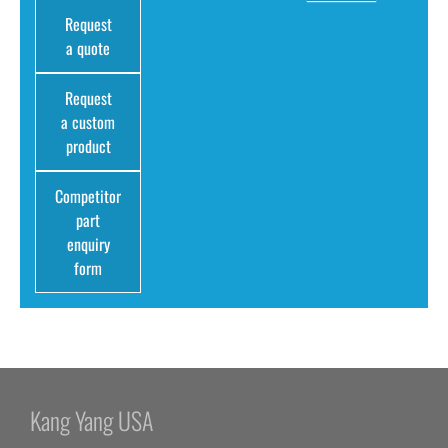
Request
a quote
Request
a custom
product
Competitor
part
enquiry
form
Kang Yang USA