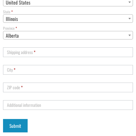
United States
State
*
Illinois
Province
*
Alberta
Shipping address
*
City
*
ZIP code
*
Additional information