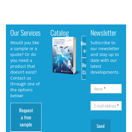
Our Services
Catalog
Newsletter
Download
Would you like
Subscribe to
a sample or a
our newsletter
as PDF
quote? Or do
and stay up to
you need a
date with our
Request
product that
latest
Catalog
doesn’t exist?
developments.
Contact us
through one of
Name
*
the options
below!
E-mail address
*
Request
a free
sample