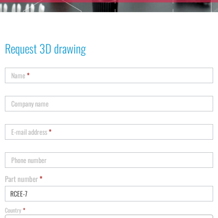
Request 3D drawing
Name
*
Company name
E-mail address
*
Phone number
Part number
*
Country
*