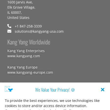
1600 Jarvis Ave,
Elk Grove Village,
IL 60007,
United States
+1 847-258-3339
solutions@kangyang-usa.com
Kang Yang Worldwide
Kang Yang Enterprises
www.kangyang.com
Kang Yang Europe
www.kangyang-europe.com
Website
We Value Your Privacy! 🍪
To provide the best experiences, we use technologies like
cookies to store and/or access device information.
About us