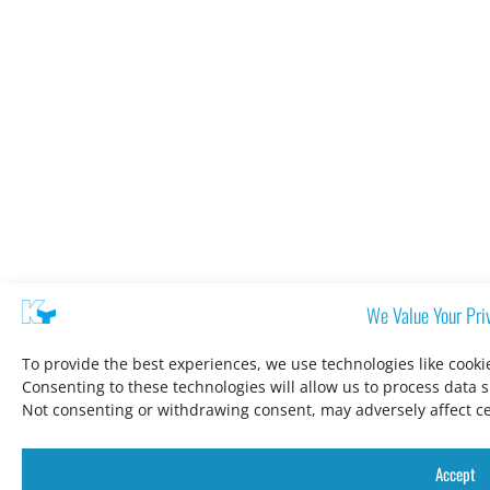
We Value Your Pri
To provide the best experiences, we use technologies like cooki
Consenting to these technologies will allow us to process data 
Not consenting or withdrawing consent, may adversely affect ce
Accept