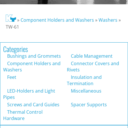
»
Component Holders and Washers
»
Washers
»
TW-61
Categories
Bushings and Grommets
Cable Management
Component Holders and
Connector Covers and
Washers
Rivets
Feet
Insulation and
Termination
LED-Holders and Light
Miscellaneous
Pipes
Screws and Card Guides
Spacer Supports
Thermal Control
Hardware