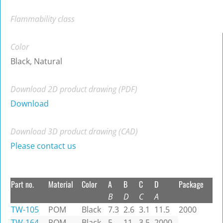
Flammability class
Color
Black, Natural
Download 2D product drawing (PDF)
Download
Download 3D product drawing (CAD)
Please contact us
Part no.
Material
Color
A
B
C
D
Package
B
D
C
A
TW-105
POM
Black
7.3
2.6
3.1
11.5
2000
TW-164
POM
Black
5
11
3.5
2000