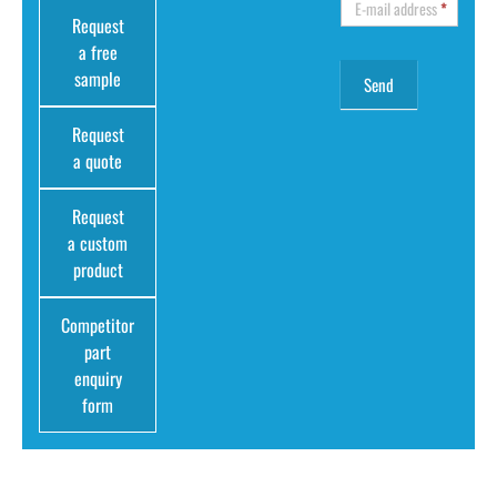
E-mail address
*
Request
a free
sample
Request
a quote
Request
a custom
product
Competitor
part
enquiry
form