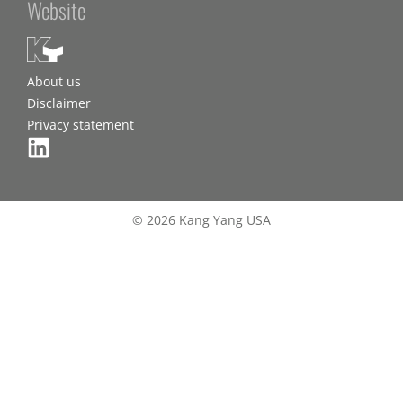
Website
About us
Disclaimer
Privacy statement
© 2026 Kang Yang USA