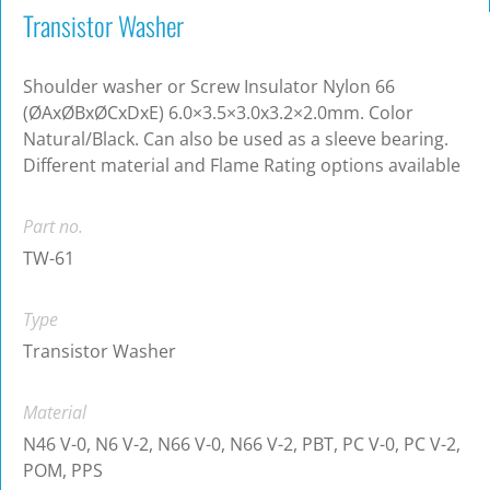
Transistor Washer
Shoulder washer or Screw Insulator Nylon 66
(ØAxØBxØCxDxE) 6.0×3.5×3.0x3.2×2.0mm. Color
Natural/Black. Can also be used as a sleeve bearing.
Different material and Flame Rating options available
Part no.
TW-61
Type
Transistor Washer
Material
N46 V-0, N6 V-2, N66 V-0, N66 V-2, PBT, PC V-0, PC V-2,
POM, PPS