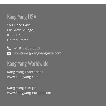
Kang Yang USA
1600 Jarvis Ave,
Elk Grove Village,
IL 60007,
United States
+1 847-258-3339
solutions@kangyang-usa.com
Kang Yang Worldwide
Kang Yang Enterprises
www.kangyang.com
Kang Yang Europe
www.kangyang-europe.com