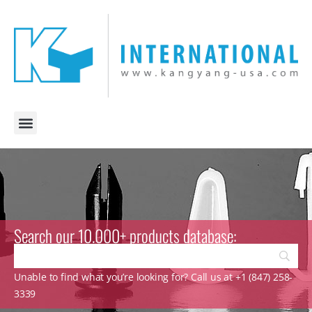
Search our 10.000+ products database:
Unable to find what you’re looking for? Call us at +1 (847) 258-
3339