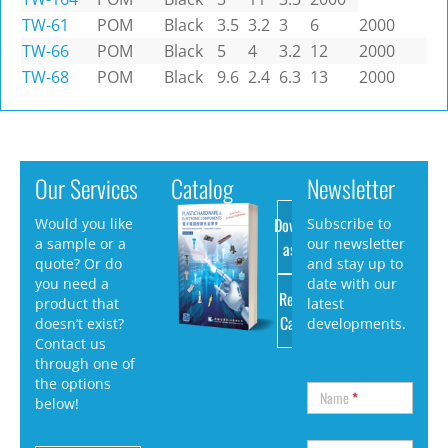
TW-61
POM
Black
3.5
3.2
3
6
2000
TW-66
POM
Black
5
4
3.2
12
2000
TW-68
POM
Black
9.6
2.4
6.3
13
2000
Our Services
Catalog
Newsletter
Download
Would you like
Subscribe to
a sample or a
our newsletter
as PDF
quote? Or do
and stay up to
you need a
date with our
Request
product that
latest
Catalog
doesn’t exist?
developments.
Contact us
through one of
the options
Name
*
below!